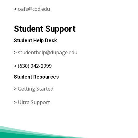
>
oafs@cod.edu
Student Support
Student Help Desk
>
studenthelp@dupage.edu
> (630) 942-2999
Student Resources
>
Getting Started
>
Ultra Support