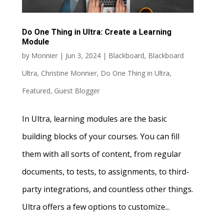
Do One Thing in Ultra: Create a Learning
Module
by
Monnier
|
Jun 3, 2024
|
Blackboard
,
Blackboard
Ultra
,
Christine Monnier
,
Do One Thing in Ultra
,
Featured
,
Guest Blogger
In Ultra, learning modules are the basic
building blocks of your courses. You can fill
them with all sorts of content, from regular
documents, to tests, to assignments, to third-
party integrations, and countless other things.
Ultra offers a few options to customize...