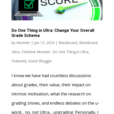
Do One Thing in Ultra: Change Your Overall
Grade Schema
by
Monnier
|
Jun 13, 2024
|
Blackboard
,
Blackboard
Ultra
,
Christine Monnier
,
Do One Thing in Ultra
,
Featured
,
Guest Blogger
I know we have had countless discussions
about grades, their value, their impact on
intrinsic motivation, what the research on
grading shows, and endless debates on the u-
word… no, not Ultra… ungrading. Personally, I