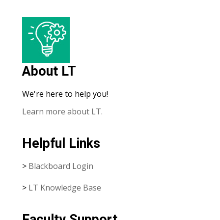
About LT
We're here to help you!
Learn more about LT.
Helpful Links
>
Blackboard Login
>
LT Knowledge Base
Faculty Support