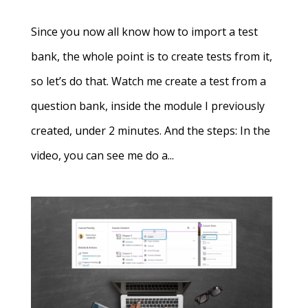
Since you now all know how to import a test
bank, the whole point is to create tests from it,
so let’s do that. Watch me create a test from a
question bank, inside the module I previously
created, under 2 minutes. And the steps: In the
video, you can see me do a...