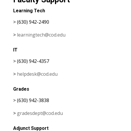
Learning Tech
> (630) 942-2490
>
learningtech@cod.edu
IT
> (630) 942-4357
>
helpdesk@cod.edu
Grades
> (630) 942-3838
>
gradesdept@cod.edu
Adjunct Support