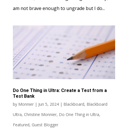
am not brave enough to ungrade but I do...
Do One Thing in Ultra: Create a Test from a
Test Bank
by
Monnier
|
Jun 5, 2024
|
Blackboard
,
Blackboard
Ultra
,
Christine Monnier
,
Do One Thing in Ultra
,
Featured
,
Guest Blogger