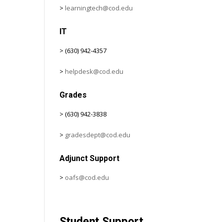
>
learningtech@cod.edu
IT
> (630) 942-4357
>
helpdesk@cod.edu
Grades
> (630) 942-3838
>
gradesdept@cod.edu
Adjunct Support
>
oafs@cod.edu
Student Support