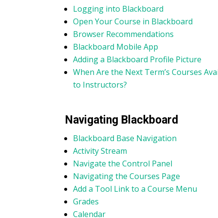
Logging into Blackboard
Open Your Course in Blackboard
Browser Recommendations
Blackboard Mobile App
Adding a Blackboard Profile Picture
When Are the Next Term’s Courses Avai
to Instructors?
Navigating Blackboard
Blackboard Base Navigation
Activity Stream
Navigate the Control Panel
Navigating the Courses Page
Add a Tool Link to a Course Menu
Grades
Calendar