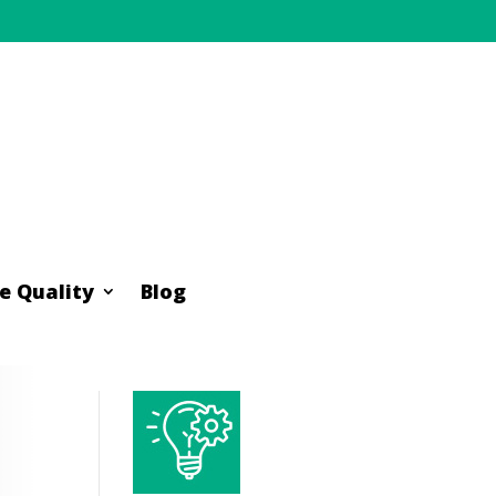
e Quality
Blog
e Quality
Blog