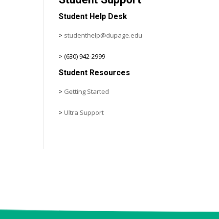
Student Help Desk
>
studenthelp@dupage.edu
> (630) 942-2999
Student Resources
>
Getting Started
>
Ultra Support