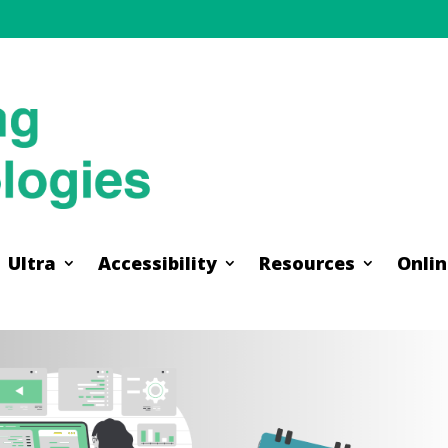
Ultra
Accessibility
Resources
Onlin
Ultra
Accessibility
Resources
Onlin