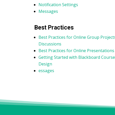
Notification Settings
Messages
Best Practices
Best Practices for Online Group Project
Discussions
Best Practices for Online Presentations
Getting Started with Blackboard Cours
Design
essages