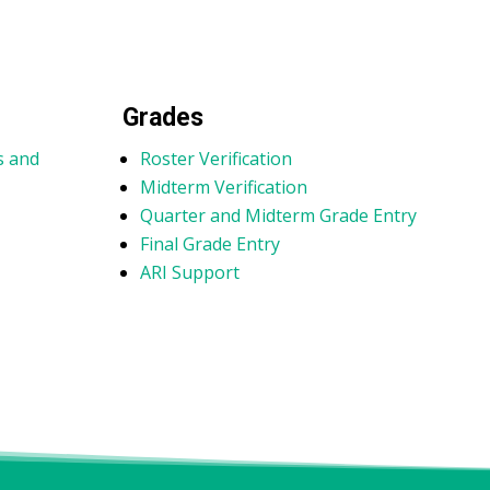
Grades
s and
Roster Verification
Midterm Verification
Quarter and Midterm Grade Entry
e
Final Grade Entry
ARI Support