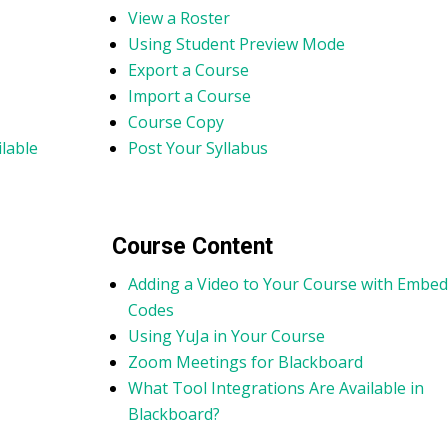
View a Roster
Using Student Preview Mode
Export a Course
Import a Course
Course Copy
lable
Post Your Syllabus
Course Content
Adding a Video to Your Course with Embed
Codes
Using YuJa in Your Course
Zoom Meetings for Blackboard
What Tool Integrations Are Available in
Blackboard?