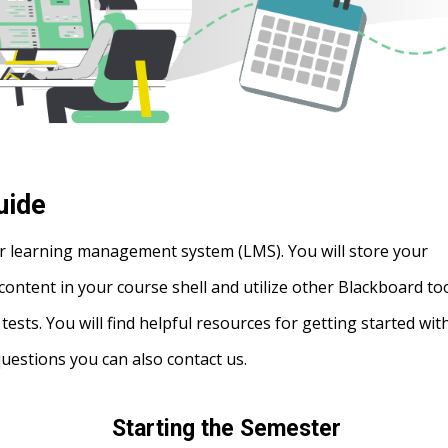
uide
r learning management system (LMS). You will store your
content in your course shell and utilize other Blackboard to
sts. You will find helpful resources for getting started wit
questions you can also contact us.
Starting the Semester