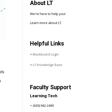
About LT
We're here to help you!
Learn more about LT.
Helpful Links
>
Blackboard Login
>
LT Knowledge Base
ols
h
Faculty Support
Learning Tech
> (630) 942-2490