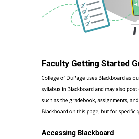
Faculty Getting Started G
College of DuPage uses Blackboard as ou
syllabus in Blackboard and may also post 
such as the gradebook, assignments, and te
Blackboard on this page, but for specific 
Accessing Blackboard