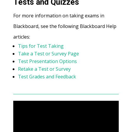
Tests and Quizzes
For more information on taking exams in
Blackboard, see the following Blackboard Help
articles:
Tips for Test Taking
Take a Test or Survey Page
Test Presentation Options
Retake a Test or Survey
Test Grades and Feedback