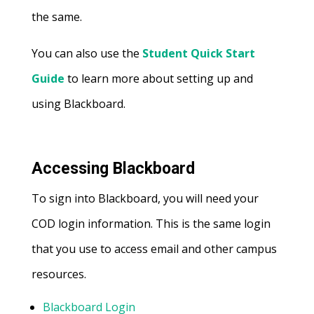
the same.
You can also use the
Student Quick Start
Guide
to learn more about setting up and
using Blackboard.
Accessing Blackboard
To sign into Blackboard, you will need your
COD login information. This is the same login
that you use to access email and other campus
resources.
Blackboard Login