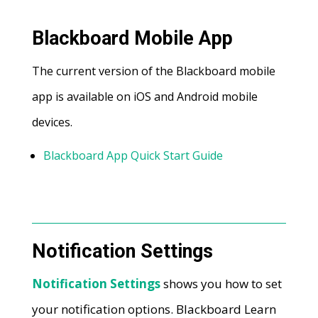
Blackboard Mobile App
The current version of the Blackboard mobile
app is available on iOS and Android mobile
devices.
Blackboard App Quick Start Guide
Notification Settings
Notification Settings
shows you how to set
your notification options. Blackboard Learn