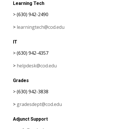
Learning Tech
> (630) 942-2490
>
learningtech@cod.edu
IT
> (630) 942-4357
>
helpdesk@cod.edu
Grades
> (630) 942-3838
>
gradesdept@cod.edu
Adjunct Support