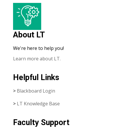
About LT
We're here to help you!
Learn more about LT.
Helpful Links
>
Blackboard Login
>
LT Knowledge Base
Faculty Support