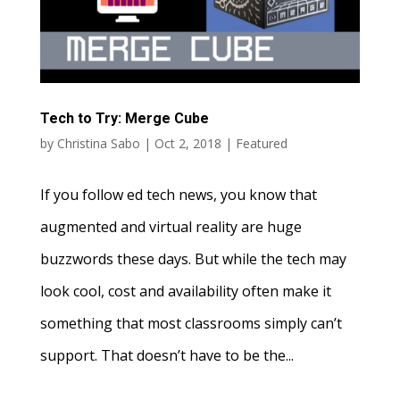
Tech to Try: Merge Cube
by
Christina Sabo
|
Oct 2, 2018
|
Featured
If you follow ed tech news, you know that
augmented and virtual reality are huge
buzzwords these days. But while the tech may
look cool, cost and availability often make it
something that most classrooms simply can’t
support. That doesn’t have to be the...