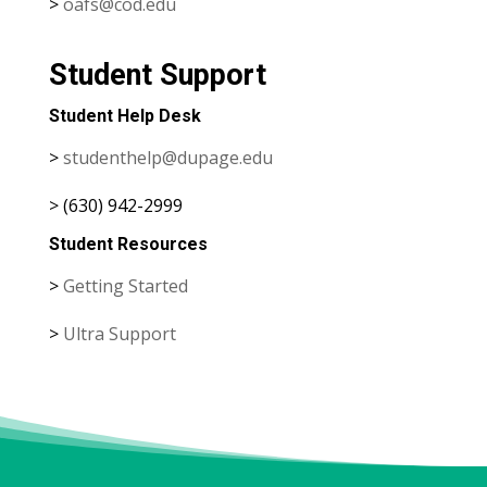
>
oafs@cod.edu
Student Support
Student Help Desk
>
studenthelp@dupage.edu
> (630) 942-2999
Student Resources
>
Getting Started
>
Ultra Support