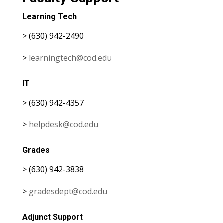
Learning Tech
> (630) 942-2490
>
learningtech@cod.edu
IT
> (630) 942-4357
>
helpdesk@cod.edu
Grades
> (630) 942-3838
>
gradesdept@cod.edu
Adjunct Support