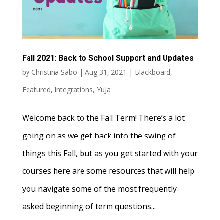
Fall 2021: Back to School Support and Updates
by
Christina Sabo
|
Aug 31, 2021
|
Blackboard
,
Featured
,
Integrations
,
YuJa
Welcome back to the Fall Term! There’s a lot
going on as we get back into the swing of
things this Fall, but as you get started with your
courses here are some resources that will help
you navigate some of the most frequently
asked beginning of term questions...