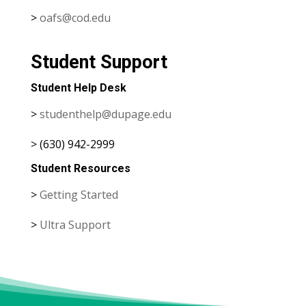
>
oafs@cod.edu
Student Support
Student Help Desk
>
studenthelp@dupage.edu
> (630) 942-2999
Student Resources
>
Getting Started
>
Ultra Support