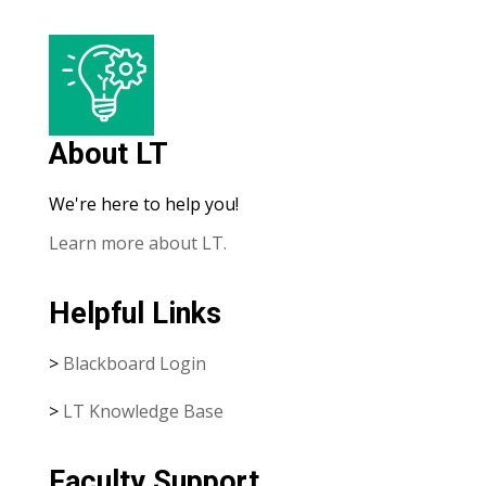
About LT
We're here to help you!
Learn more about LT.
Helpful Links
>
Blackboard Login
>
LT Knowledge Base
Faculty Support