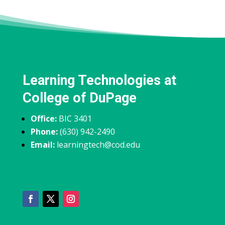
Learning Technologies at
College of DuPage
Office:
BIC 3401
Phone:
(630) 942-2490
Email:
learningtech@cod.edu