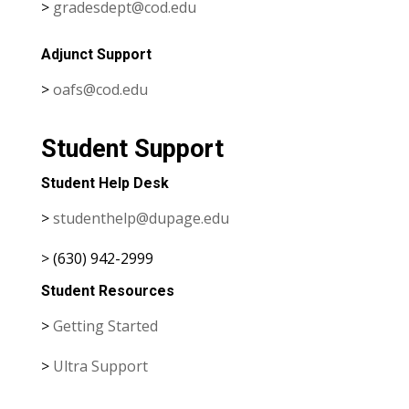
>
gradesdept@cod.edu
Adjunct Support
>
oafs@cod.edu
Student Support
Student Help Desk
>
studenthelp@dupage.edu
> (630) 942-2999
Student Resources
>
Getting Started
>
Ultra Support