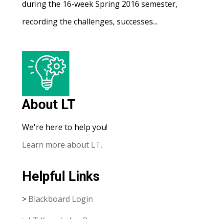
during the 16-week Spring 2016 semester,
recording the challenges, successes...
About LT
We're here to help you!
Learn more about LT.
Helpful Links
>
Blackboard Login