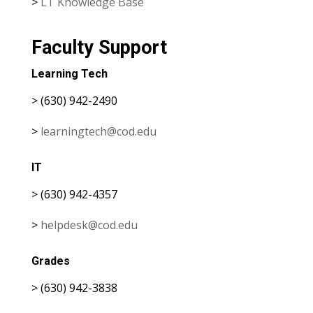
>
LT Knowledge Base
Faculty Support
Learning Tech
> (630) 942-2490
>
learningtech@cod.edu
IT
> (630) 942-4357
>
helpdesk@cod.edu
Grades
> (630) 942-3838