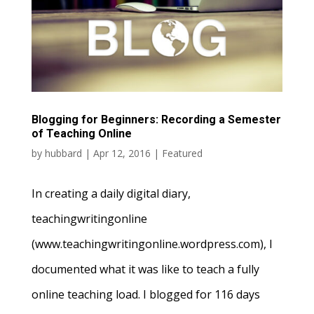
Blogging for Beginners: Recording a Semester
of Teaching Online
by
hubbard
|
Apr 12, 2016
|
Featured
In creating a daily digital diary,
teachingwritingonline
(www.teachingwritingonline.wordpress.com), I
documented what it was like to teach a fully
online teaching load. I blogged for 116 days