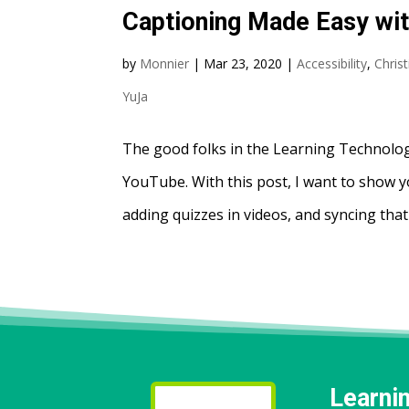
Captioning Made Easy wi
by
Monnier
|
Mar 23, 2020
|
Accessibility
,
Chris
YuJa
The good folks in the Learning Technolog
YouTube. With this post, I want to show 
adding quizzes in videos, and syncing that
Learni