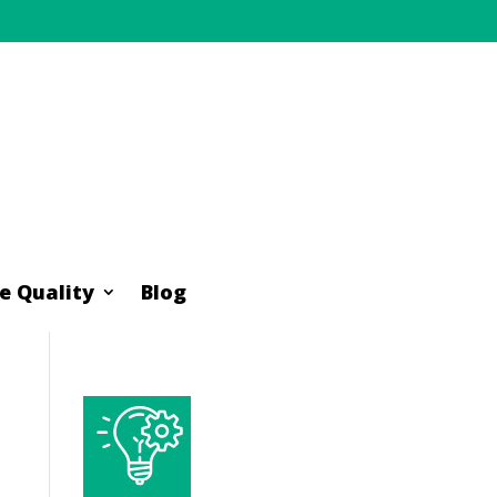
e Quality
Blog
e Quality
Blog