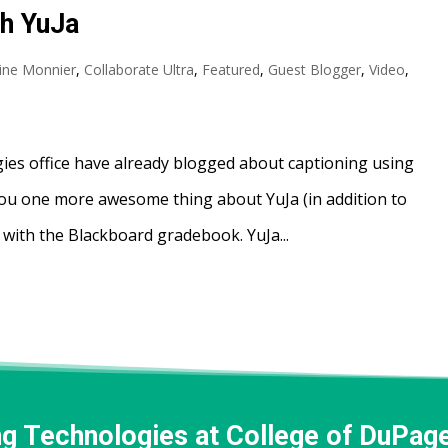
th YuJa
tine Monnier
,
Collaborate Ultra
,
Featured
,
Guest Blogger
,
Video
,
ies office have already blogged about captioning using
you one more awesome thing about YuJa (in addition to
 with the Blackboard gradebook. YuJa...
ng Technologies at College of DuPag