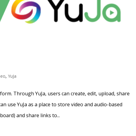
deo
,
YuJa
tform. Through YuJa, users can create, edit, upload, share
an use YuJa as a place to store video and audio-based
oard) and share links to...