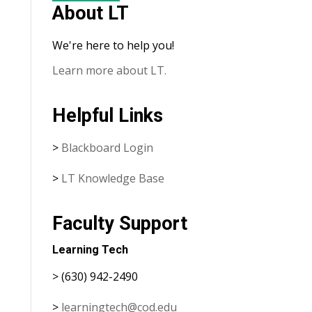
About LT
We're here to help you!
Learn more about LT.
Helpful Links
>
Blackboard Login
>
LT Knowledge Base
Faculty Support
Learning Tech
> (630) 942-2490
>
learningtech@cod.edu