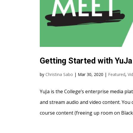
Getting Started with YuJa
by
Christina Sabo
|
Mar 30, 2020
|
Featured
,
Vi
YuJa is the College’s enterprise media pla
and stream audio and video content. You c
course content (freeing up room on Blackb