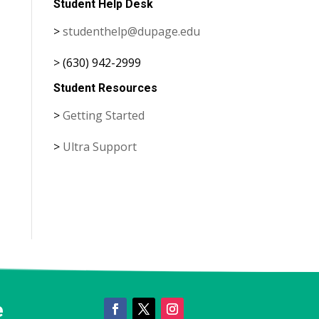
Student Help Desk
>
studenthelp@dupage.edu
> (630) 942-2999
Student Resources
>
Getting Started
>
Ultra Support
e