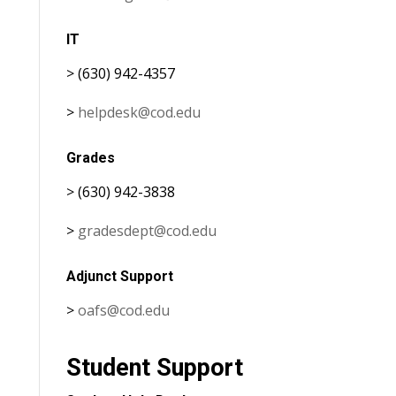
IT
> (630) 942-4357
>
helpdesk@cod.edu
Grades
> (630) 942-3838
>
gradesdept@cod.edu
Adjunct Support
>
oafs@cod.edu
Student Support