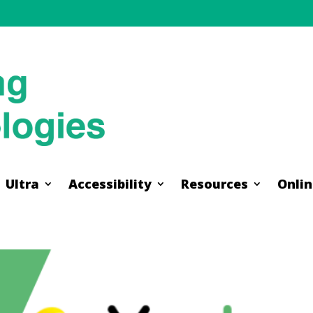
Ultra
Accessibility
Resources
Onlin
Ultra
Accessibility
Resources
Onlin