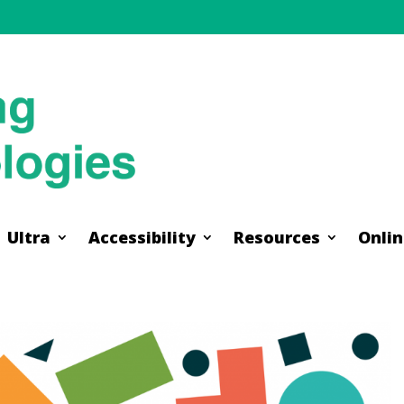
Ultra
Accessibility
Resources
Onlin
Ultra
Accessibility
Resources
Onlin