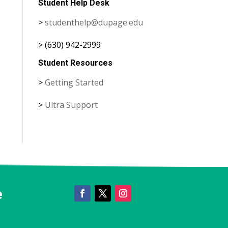
Student Help Desk
>
studenthelp@dupage.edu
> (630) 942-2999
Student Resources
>
Getting Started
>
Ultra Support
e