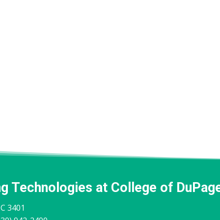
ng Technologies at College of DuPag
IC 3401