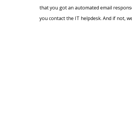
that you got an automated email response
you contact the IT helpdesk. And if not, well