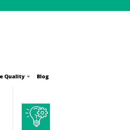
e Quality
Blog
e Quality
Blog