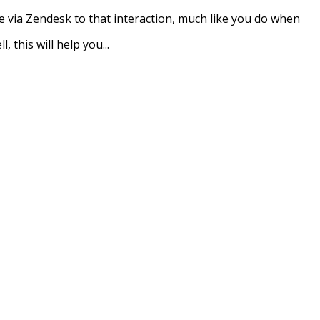
 via Zendesk to that interaction, much like you do when
, this will help you...