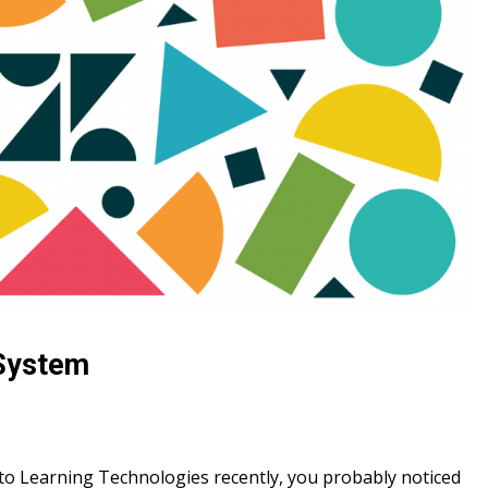
 System
t to Learning Technologies recently, you probably noticed