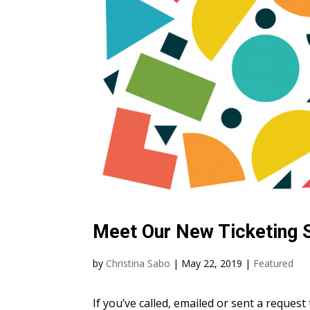
Meet Our New Ticketing
by
Christina Sabo
|
May 22, 2019
|
Featured
If you’ve called, emailed or sent a reques