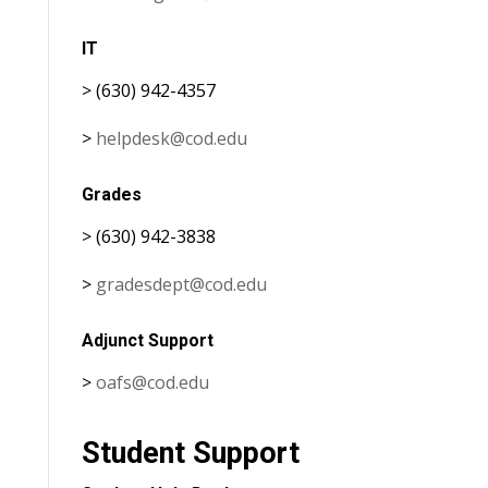
IT
> (630) 942-4357
>
helpdesk@cod.edu
Grades
> (630) 942-3838
>
gradesdept@cod.edu
Adjunct Support
>
oafs@cod.edu
Student Support