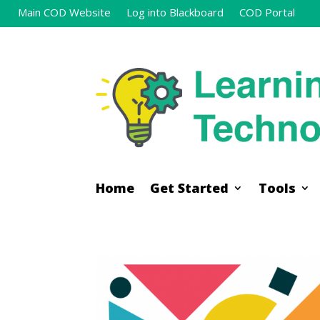
Main COD Website
Log into Blackboard
COD Portal
Home
Get Started
Tools
Home
Get Started
Tools