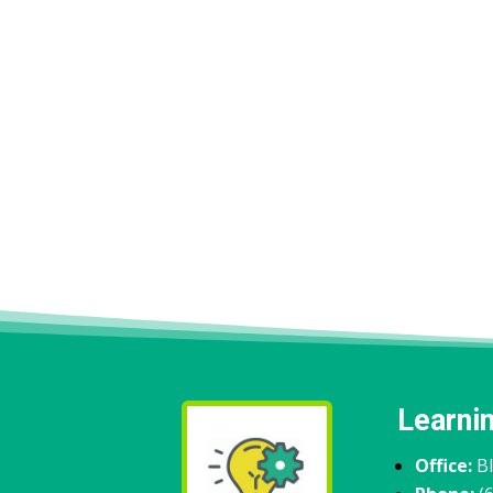
Learni
Office:
B