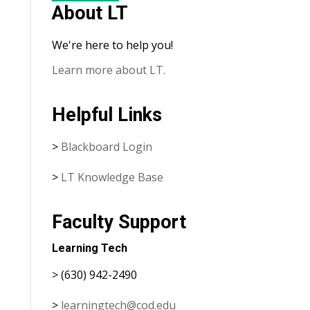
About LT
We're here to help you!
Learn more about LT.
Helpful Links
>
Blackboard Login
>
LT Knowledge Base
Faculty Support
Learning Tech
> (630) 942-2490
>
learningtech@cod.edu