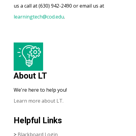
us a call at (630) 942-2490 or email us at
learningtech@cod.edu
.
About LT
We're here to help you!
Learn more about LT.
Helpful Links
>
Blackboard Login