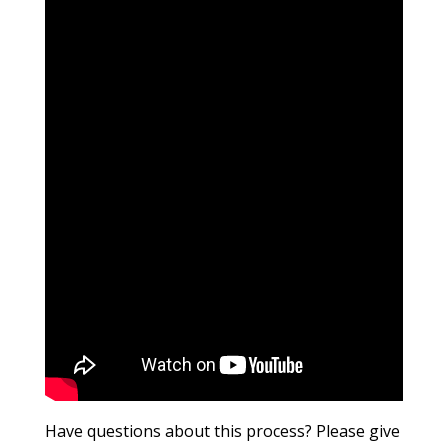
Have questions about this process? Please give