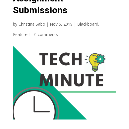
Submissions
by
Christina Sabo
|
Nov 5, 2019
|
Blackboard
,
Featured
|
0 comments