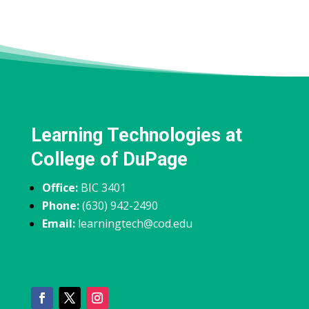
Learning Technologies at
College of DuPage
Office:
BIC 3401
Phone:
(630) 942-2490
Email:
learningtech@cod.edu