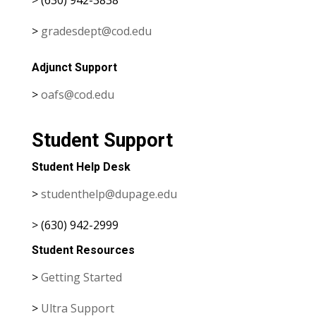
>
gradesdept@cod.edu
Adjunct Support
>
oafs@cod.edu
Student Support
Student Help Desk
>
studenthelp@dupage.edu
> (630) 942-2999
Student Resources
>
Getting Started
>
Ultra Support