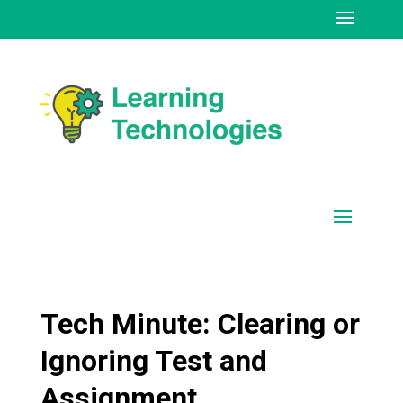
Tech Minute: Clearing or
Ignoring Test and
Assignment