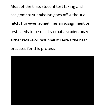
Most of the time, student test taking and
assignment submission goes off without a
hitch. However, sometimes an assignment or
test needs to be reset so that a student may
either retake or resubmit it. Here’s the best
practices for this process: