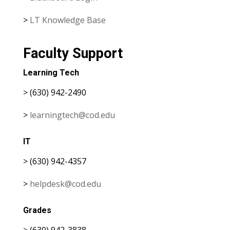
>
LT Knowledge Base
Faculty Support
Learning Tech
> (630) 942-2490
>
learningtech@cod.edu
IT
> (630) 942-4357
>
helpdesk@cod.edu
Grades
> (630) 942-3838