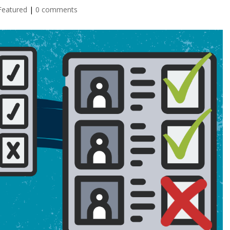
Featured
|
0 comments