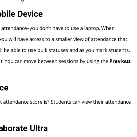
bile Device
 attendance–you don’t have to use a laptop. When
ou will have access to a smaller view of attendance that
till be able to use bulk statuses and as you mark students,
ist. You can move between sessions by using the
Previous
nce
 attendance score is? Students can view their attendance
aborate Ultra