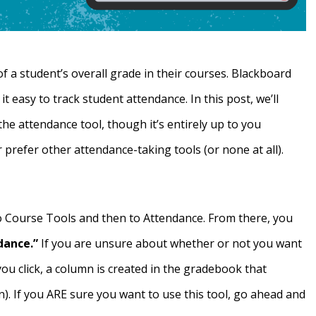
f a student’s overall grade in their courses. Blackboard
t easy to track student attendance. In this post, we’ll
the attendance tool, though it’s entirely up to you
 prefer other attendance-taking tools (or none at all).
to Course Tools and then to Attendance. From there, you
dance.”
If you are unsure about whether or not you want
ou click, a column is created in the gradebook that
n). If you ARE sure you want to use this tool, go ahead and