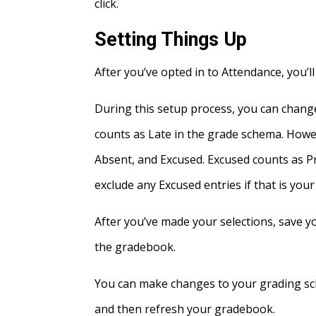
click.
Setting Things Up
After you’ve opted in to Attendance, you’l
During this setup process, you can change
counts as Late in the grade schema. Howe
Absent, and Excused. Excused counts as P
exclude any Excused entries if that is you
After you’ve made your selections, save 
the gradebook.
You can make changes to your grading sch
and then refresh your gradebook.