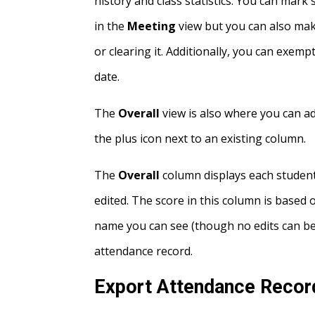
history and class statistics. You can mark
in the
Meeting
view but you can also mak
or clearing it. Additionally, you can exemp
date.
The
Overall
view is also where you can ad
the plus icon next to an existing column.
The
Overall
column displays each student
edited. The score in this column is based o
name you can see (though no edits can be
attendance record.
Export Attendance Recor