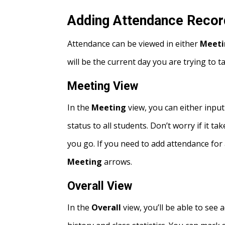
Adding Attendance Reco
Attendance can be viewed in either
Meeti
will be the current day you are trying to 
Meeting View
In the
Meeting
view, you can either input
status to all students. Don’t worry if it 
you go. If you need to add attendance for 
Meeting
arrows.
Overall View
In the
Overall
view, you’ll be able to see