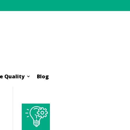
e Quality
Blog
e Quality
Blog