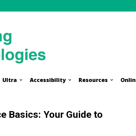
Ultra
Accessibility
Resources
Onlin
Ultra
Accessibility
Resources
Onlin
e Basics: Your Guide to