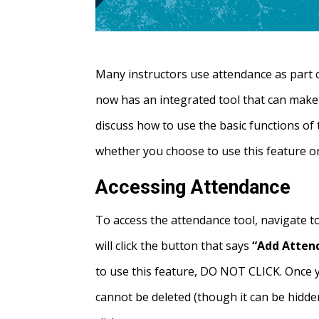
Many instructors use attendance as part o
now has an integrated tool that can make i
discuss how to use the basic functions of 
whether you choose to use this feature or
Accessing Attendance
To access the attendance tool, navigate 
will click the button that says
“Add Atten
to use this feature, DO NOT CLICK. Once y
cannot be deleted (though it can be hidde