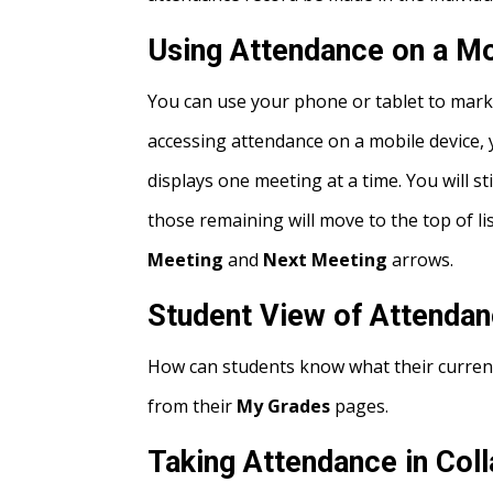
Using Attendance on a Mo
You can use your phone or tablet to mark
accessing attendance on a mobile device, y
displays one meeting at a time. You will s
those remaining will move to the top of l
Meeting
and
Next Meeting
arrows.
Student View of Attenda
How can students know what their current
from their
My Grades
pages.
Taking Attendance in Coll