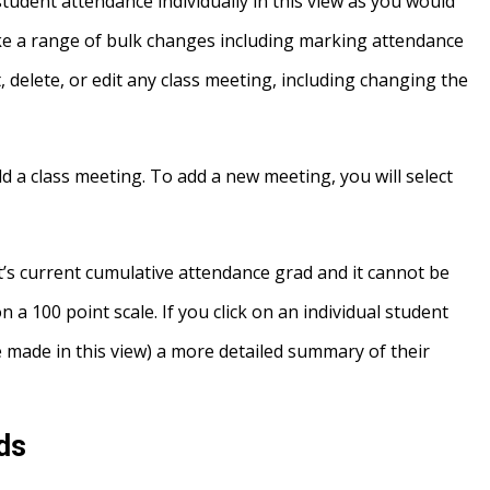
 student attendance individually in this view as you would
e a range of bulk changes including marking attendance
t, delete, or edit any class meeting, including changing the
d a class meeting. To add a new meeting, you will select
’s current cumulative attendance grad and it cannot be
n a 100 point scale. If you click on an individual student
 made in this view) a more detailed summary of their
ds