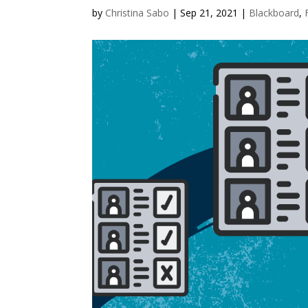
by
Christina Sabo
|
Sep 21, 2021
|
Blackboard
,