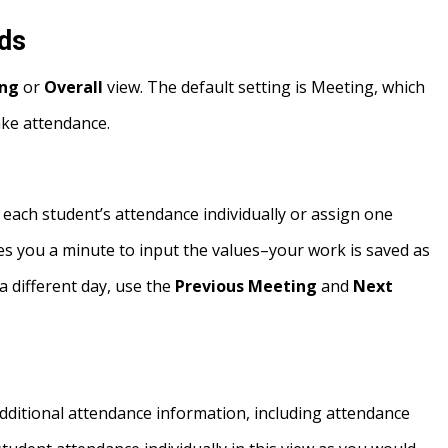
rds
ng
or
Overall
view. The default setting is Meeting, which
take attendance.
 each student’s attendance individually or assign one
takes you a minute to input the values–your work is saved as
a different day, use the
Previous Meeting
and
Next
 additional attendance information, including attendance