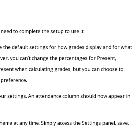
l need to complete the setup to use it.
 the default settings for how grades display and for what
ver, you can’t change the percentages for Present,
resent when calculating grades, but you can choose to
r preference.
your settings. An attendance column should now appear in
ema at any time. Simply access the Settings panel, save,