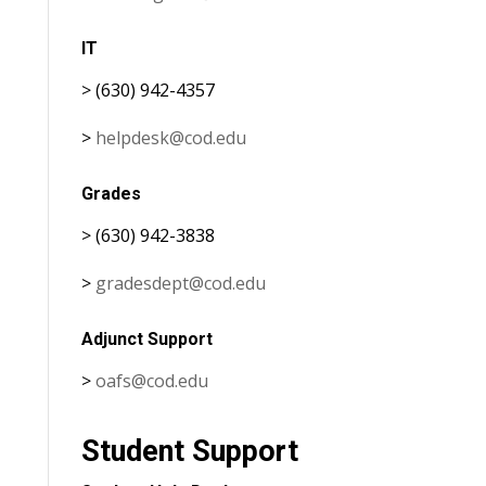
IT
> (630) 942-4357
>
helpdesk@cod.edu
Grades
> (630) 942-3838
>
gradesdept@cod.edu
Adjunct Support
>
oafs@cod.edu
Student Support