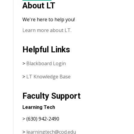
About LT
We're here to help you!
Learn more about LT.
Helpful Links
>
Blackboard Login
>
LT Knowledge Base
Faculty Support
Learning Tech
> (630) 942-2490
>
learningtech@cod.edu