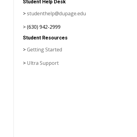
Student Help Desk
>
studenthelp@dupage.edu
> (630) 942-2999
Student Resources
>
Getting Started
>
Ultra Support