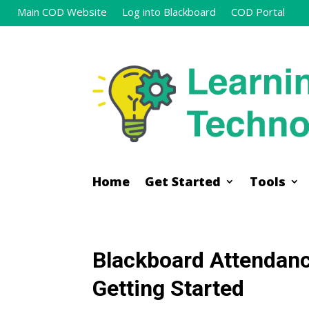
Main COD Website
Log into Blackboard
COD Portal
Home
Get Started
Tools
Home
Get Started
Tools
Blackboard Attendanc
Getting Started