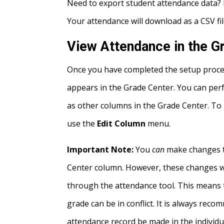
Need to export student attendance data?
Your attendance will download as a CSV fil
View Attendance in the G
Once you have completed the setup proces
appears in the Grade Center. You can pe
as other columns in the Grade Center. To
use the
Edit Column
menu.
Important Note:
You
can
make changes to
Center column. However, these changes wil
through the attendance tool. This means 
grade can be in conflict. It is always re
attendance record be made in the individu