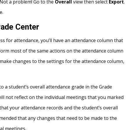
 Not a problem! Go to the
Overall
view then select
Export
.
e.
rade Center
s for attendance, you’ll have an attendance column that
rform most of the same actions on the attendance column
 make changes to the settings for the attendance column,
 a student’s overall attendance grade in the Grade
l not reflect on the individual meetings that you marked
that your attendance records and the student’s overall
commended that any changes that need to be made to the
al meetings.