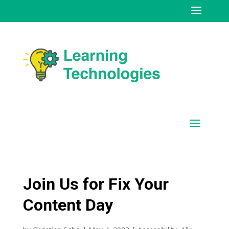
Join Us for Fix Your
Content Day