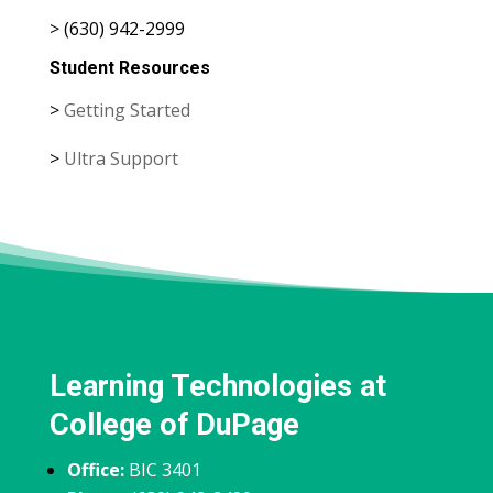
> (630) 942-2999
Student Resources
>
Getting Started
>
Ultra Support
Learning Technologies at
College of DuPage
Office:
BIC 3401