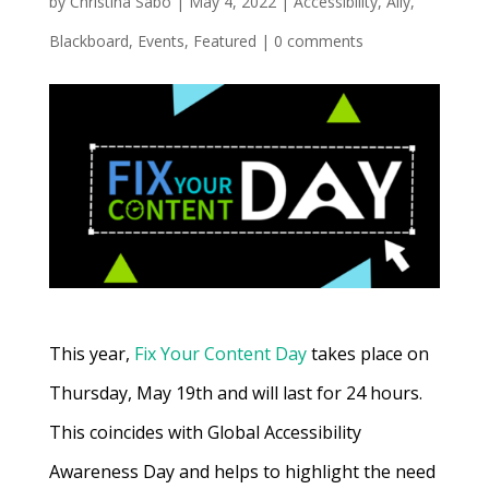
by
Christina Sabo
|
May 4, 2022
|
Accessibility
,
Ally
,
Blackboard
,
Events
,
Featured
|
0 comments
This year,
Fix Your Content Day
takes place on
Thursday, May 19th and will last for 24 hours.
This coincides with Global Accessibility
Awareness Day and helps to highlight the need