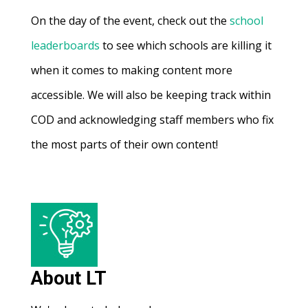
On the day of the event, check out the
school
leaderboards
to see which schools are killing it
when it comes to making content more
accessible. We will also be keeping track within
COD and acknowledging staff members who fix
the most parts of their own content!
About LT