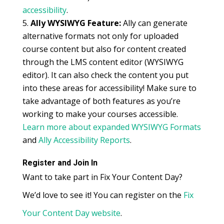
accessibility
.
Ally WYSIWYG Feature:
Ally can generate
alternative formats not only for uploaded
course content but also for content created
through the LMS content editor (WYSIWYG
editor). It can also check the content you put
into these areas for accessibility! Make sure to
take advantage of both features as you’re
working to make your courses accessible.
Learn more about expanded WYSIWYG Formats
and
Ally Accessibility Reports
.
Register and Join In
Want to take part in Fix Your Content Day?
We’d love to see it! You can register on the
Fix
Your Content Day website
.