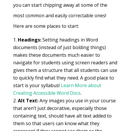
you can start chipping away at some of the
most common and easily correctable ones!
Here are some places to start:
Headings:
Setting headings in Word
documents (instead of just bolding things)
makes these documents much easier to
navigate for students using screen readers and
gives them a structure that all students can use
to quickly find what they need. A good place to
start is your syllabus!
Learn More about
Creating Accessible Word Docs
.
Alt Text:
Any images you use in your course
that aren’t just decorative, especially those
containing text, should have alt text added to
them so that users can know what they