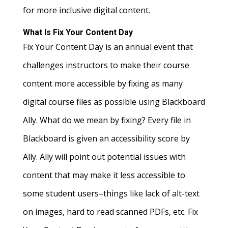
for more inclusive digital content.
What Is Fix Your Content Day
Fix Your Content Day is an annual event that
challenges instructors to make their course
content more accessible by fixing as many
digital course files as possible using Blackboard
Ally. What do we mean by fixing? Every file in
Blackboard is given an accessibility score by
Ally. Ally will point out potential issues with
content that may make it less accessible to
some student users–things like lack of alt-text
on images, hard to read scanned PDFs, etc. Fix