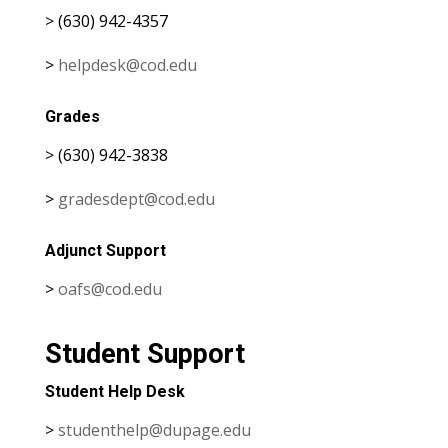
> (630) 942-4357
>
helpdesk@cod.edu
Grades
> (630) 942-3838
>
gradesdept@cod.edu
Adjunct Support
>
oafs@cod.edu
Student Support
Student Help Desk
>
studenthelp@dupage.edu