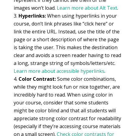
represent if they cannot see them or the
images won’t load.
Learn more about Alt Text
.
Hyperlinks:
When using hyperlinks in your
course, don’t link phrases like “click here” or
link the entire URL. Instead, use the title of the
page or a short description of where the page
is taking the user. This makes the destination
clear and avoids a screen reader having to read
a long, strange string of symbols/letters/etc.
Learn more about accessible hyperlinks
.
Color Contrast:
Some color combinations,
while they might look fun or nice together, are
incredibly hard to read. When using color in
your course, consider that some students
might be color blind and that all students will
appreciate strong color contrast for readability
(especially if they’re accessing course materials
on a small screen).
Check color contrasts for