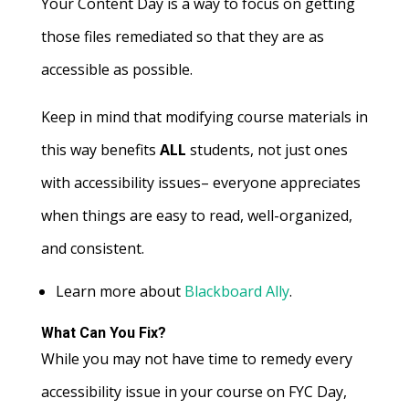
Your Content Day is a way to focus on getting
those files remediated so that they are as
accessible as possible.
Keep in mind that modifying course materials in
this way benefits
ALL
students, not just ones
with accessibility issues– everyone appreciates
when things are easy to read, well-organized,
and consistent.
Learn more about
Blackboard Ally
.
What Can You Fix?
While you may not have time to remedy every
accessibility issue in your course on FYC Day,