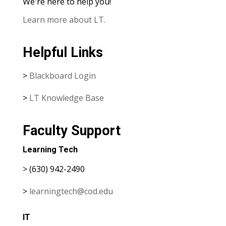
We're here to help you!
Learn more about LT.
Helpful Links
>
Blackboard Login
>
LT Knowledge Base
Faculty Support
Learning Tech
> (630) 942-2490
>
learningtech@cod.edu
IT