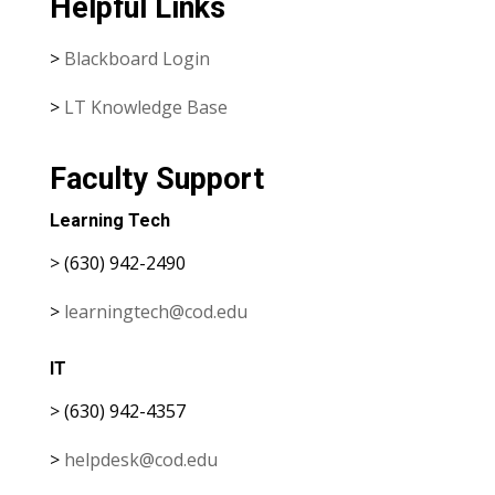
Helpful Links
>
Blackboard Login
>
LT Knowledge Base
Faculty Support
Learning Tech
> (630) 942-2490
>
learningtech@cod.edu
IT
> (630) 942-4357
>
helpdesk@cod.edu