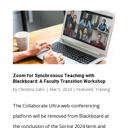
Zoom for Synchronous Teaching with
Blackboard: A Faculty Transition Workshop
by
Christina Sabo
|
Mar 5, 2024
|
Featured
,
Training
The Collaborate Ultra web-conferencing
platform will be removed from Blackboard at
the conclusion of the Spring 2024 term and