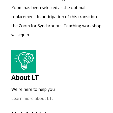
Zoom has been selected as the optimal
replacement. In anticipation of this transition,
the Zoom for Synchronous Teaching workshop
will equip...
About LT
We're here to help you!
Learn more about LT.