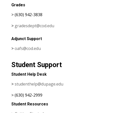
Grades
> (630) 942-3838
>
gradesdept@cod.edu
Adjunct Support
>
oafs@cod.edu
Student Support
Student Help Desk
>
studenthelp@dupage.edu
> (630) 942-2999
Student Resources