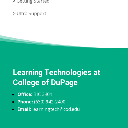
>
Getting Started
>
Ultra Support
Learning Technologies at
College of DuPage
Office:
BIC 3401
Phone:
(630) 942-2490
Email:
learningtech@cod.edu