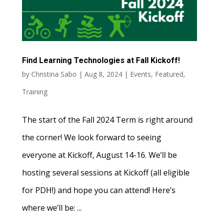
Find Learning Technologies at Fall Kickoff!
by
Christina Sabo
|
Aug 8, 2024
|
Events
,
Featured
,
Training
The start of the Fall 2024 Term is right around
the corner! We look forward to seeing
everyone at Kickoff, August 14-16. We’ll be
hosting several sessions at Kickoff (all eligible
for PDH!) and hope you can attend! Here’s
where we’ll be: ...