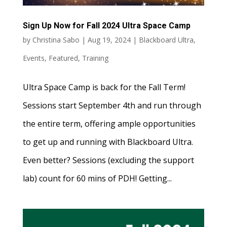
Sign Up Now for Fall 2024 Ultra Space Camp
by
Christina Sabo
|
Aug 19, 2024
|
Blackboard Ultra
,
Events
,
Featured
,
Training
Ultra Space Camp is back for the Fall Term!
Sessions start September 4th and run through
the entire term, offering ample opportunities
to get up and running with Blackboard Ultra.
Even better? Sessions (excluding the support
lab) count for 60 mins of PDH! Getting...